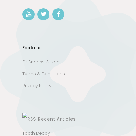
Explore
Dr Andrew Wilson
Terms & Conditions
Privacy Policy
Recent Articles
Tooth Decay