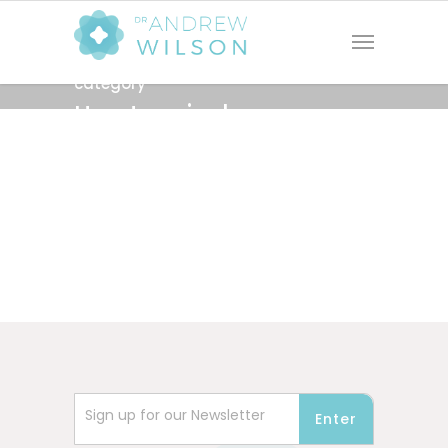
category
Uncategorized
Sign up for our Newsletter