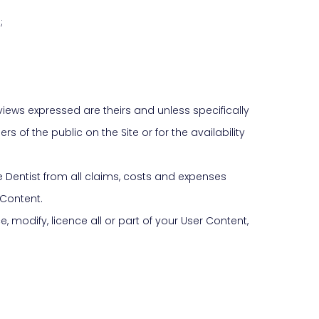
;
iews expressed are theirs and unless specifically
 of the public on the Site or for the availability
Dentist from all claims, costs and expenses
 Content.
, modify, licence all or part of your User Content,