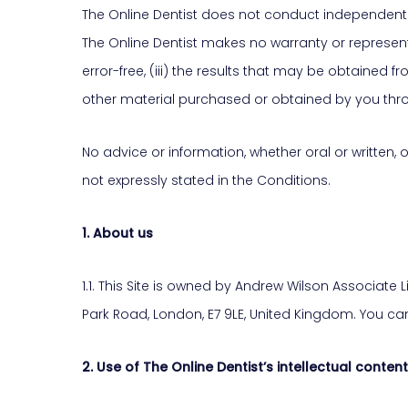
The Online Dentist does not conduct independent cli
The Online Dentist makes no warranty or representati
error-free, (iii) the results that may be obtained fr
other material purchased or obtained by you throu
No advice or information, whether oral or written,
not expressly stated in the Conditions.
1. About us
1.1. This Site is owned by Andrew Wilson Associat
Park Road, London, E7 9LE, United Kingdom. You ca
2. Use of The Online Dentist’s intellectual content