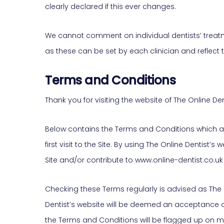
clearly declared if this ever changes.
We cannot comment on individual dentists’ treatme
as these can be set by each clinician and reflect t
Terms and Conditions
Thank you for visiting the website of The Online Den
Below contains the Terms and Conditions which are
first visit to the Site. By using The Online Dentis
Site and/or contribute to www.online-dentist.co.u
Checking these Terms regularly is advised as The 
Dentist’s website will be deemed an acceptance o
the Terms and Conditions will be flagged up on mo