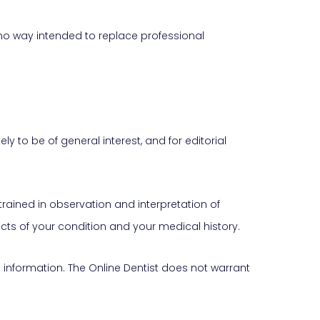
 no way intended to replace professional
 to be of general interest, and for editorial
trained in observation and interpretation of
ts of your condition and your medical history.
his information. The Online Dentist does not warrant