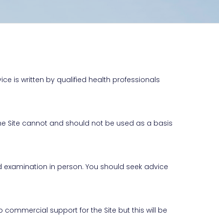
ice is written by qualified health professionals
 the Site cannot and should not be used as a basis
nd examination in person. You should seek advice
commercial support for the Site but this will be