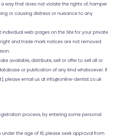
n a way that does not violate the rights of, hamper
ing or causing distress or nuisance to any
 individual web-pages on the Site for your private
yright and trade mark notices are not removed.
sion.
available, distribute, sell or offer to sell all or
database or publication of any kind whatsoever. If
t), please email us at info@online-dentist.co.uk
 registration process, by entering some personal
re under the age of 16, please seek approval from