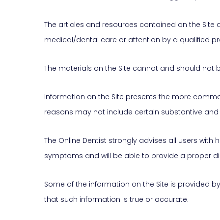
The articles and resources contained on the Site 
medical/dental care or attention by a qualified pra
The materials on the Site cannot and should not b
Information on the Site presents the more commonly
reasons may not include certain substantive 
The Online Dentist strongly advises all users with 
symptoms and will be able to provide a proper d
Some of the information on the Site is provided by t
that such information is true or accurate.