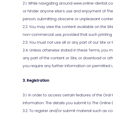
2.1. While navigating around www.online-dentist.co.
or hinder anyone else’s use and enjoyment of The
person, submitting obscene or unpleasant content o
2.2. You may view the content available on the Si
non-commercial use, provided that such printing
2.3. You must not use all or any part of our Site 
2.4. Unless otherwise stated in these Terms, you must
any part of the content or Site, or download or ot
you require any further information on permitted us
3. Registration
3.1. In order to access certain features of the Or
information. The details you submit to The Online
3.2. To register and/or submit material such as co