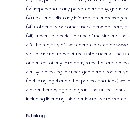
(iv) Impersonate any person, company, group or en
(v) Post or publish any information or messages 
(vi) Collect or store other users’ personal data; or
(vii) Prevent or restrict the use of the Site and t
4.3. The majority of user content posted on www.o
stated are not those of The Online Dentist. The Onl
or content of any third party sites that are accessi
4.4. By accessing the user-generated content, yo
(including legal and other professional fees) which
4.5. You hereby agree to grant The Online Dentist a
including licencing third parties to use the same.
5. Linking