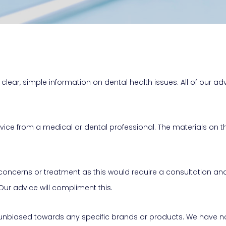
clear, simple information on dental health issues. All of our adv
advice from a medical or dental professional. The materials on
s concerns or treatment as this would require a consultation a
 Our advice will compliment this.
 unbiased towards any specific brands or products. We have no 