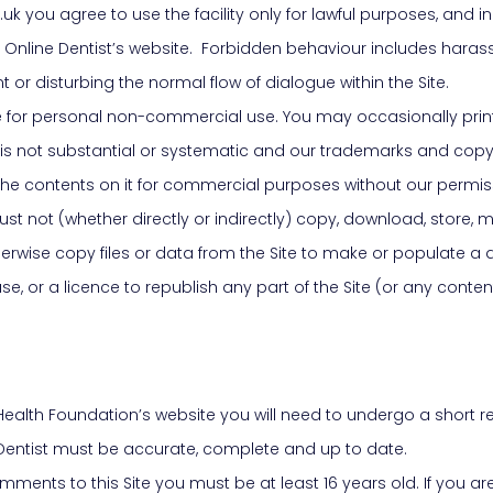
uk you agree to use the facility only for lawful purposes, and i
 Online Dentist’s website. Forbidden behaviour includes harass
r disturbing the normal flow of dialogue within the Site.
te for personal non-commercial use. You may occasionally print
 is not substantial or systematic and our trademarks and cop
or the contents on it for commercial purposes without our permis
 not (whether directly or indirectly) copy, download, store, make 
herwise copy files or data from the Site to make or populate a 
e, or a licence to republish any part of the Site (or any conten
al Health Foundation’s website you will need to undergo a short
 Dentist must be accurate, complete and up to date.
mments to this Site you must be at least 16 years old. If you a