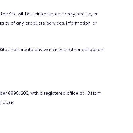
he Site will be uninterrupted, timely, secure, or
uality of any products, services, information, or
Site shall create any warranty or other obligation
r 09987206, with a registered office at 113 Ham
t.co.uk