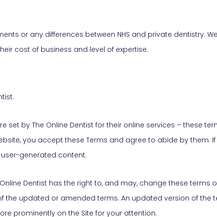
nts or any differences between NHS and private dentistry. We a
heir cost of business and level of expertise.
tist.
 set by The Online Dentist for their online services – these te
t’s website, you accept these Terms and agree to abide by them. 
k user-generated content.
Online Dentist has the right to, and may, change these terms 
f the updated or amended terms. An updated version of the te
re prominently on the Site for your attention.