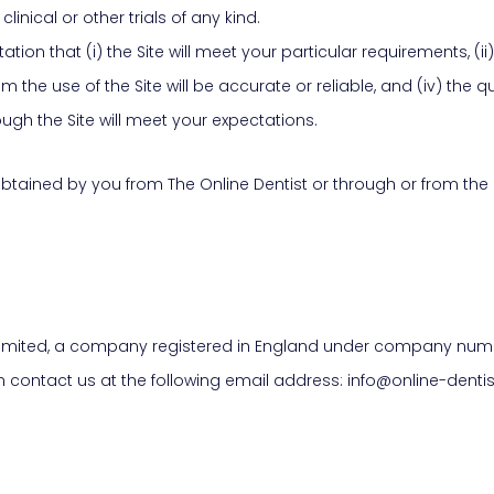
nical or other trials of any kind.
on that (i) the Site will meet your particular requirements, (ii) t
om the use of the Site will be accurate or reliable, and (iv) the q
gh the Site will meet your expectations.
 obtained by you from The Online Dentist or through or from the 
e Limited, a company registered in England under company numbe
n contact us at the following email address: info@online-dentis