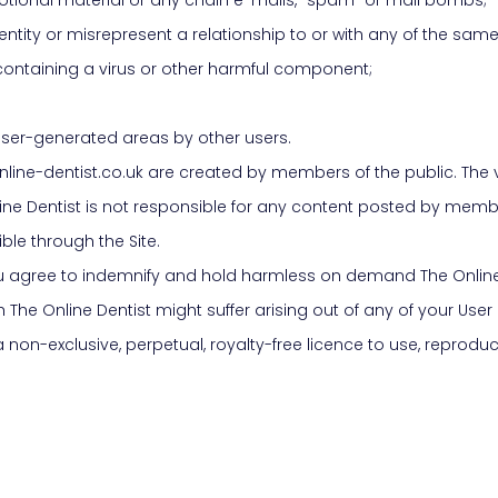
tity or misrepresent a relationship to or with any of the same
containing a virus or other harmful component;
he user-generated areas by other users.
nline-dentist.co.uk are created by members of the public. The v
ine Dentist is not responsible for any content posted by members
ble through the Site.
u agree to indemnify and hold harmless on demand The Online 
 The Online Dentist might suffer arising out of any of your User
 non-exclusive, perpetual, royalty-free licence to use, reproduce