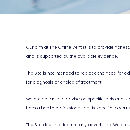
Our aim at The Online Dentist is to provide honest, 
and is supported by the available evidence.
The Site is not intended to replace the need for 
for diagnosis or choice of treatment.
We are not able to advise on specific individual’
from a health professional that is specific to you.
The Site does not feature any advertising. We are