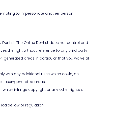
attempting to impersonate another person.
 Dentist. The Online Dentist does not control and
es the right without reference to any third party
ser-generated areas in particular that you waive all
ly with any additional rules which could, on
hese user-generated areas:
 which infringe copyright or any other rights of
licable law or regulation;