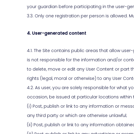
your guardian before participating in the user-gen
3.3. Only one registration per person is allowed.
4. User-generated content
4.1. The Site contains public areas that allow us
is not responsible for the information and/or cont
to delete, move or edit any User Content or part th
rights (legal, moral or otherwise) to any User Cont
4.2. As user, you are solely responsible for what
occasion, be issued at particular locations within
(i) Post, publish or link to any information or me
any third party or which are otherwise unlawful;
(ii) Post, publish or link to any information obtai
(iii) Post, publish or link to any advertising or p