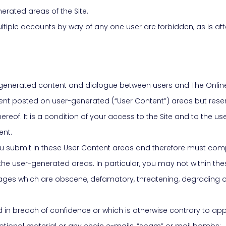
erated areas of the Site.
 Multiple accounts by way of any one user are forbidden, as is 
er-generated content and dialogue between users and The Online
ent posted on user-generated (“User Content”) areas but reserv
ereof. It is a condition of your access to the Site and to the u
ent.
 you submit in these User Content areas and therefore must comp
 the user-generated areas. In particular, you may not within t
ssages which are obscene, defamatory, threatening, degrading or
ned in breach of confidence or which is otherwise contrary to app
romotional material or any chain e-mails, “spam” or mail bombs;