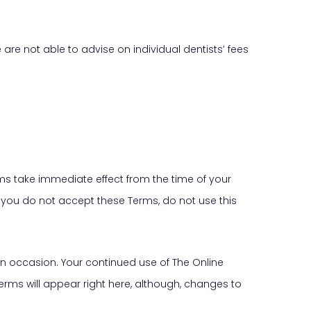
re not able to advise on individual dentists’ fees
rms take immediate effect from the time of your
If you do not accept these Terms, do not use this
on occasion. Your continued use of The Online
rms will appear right here, although, changes to