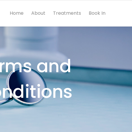
Home
About
Treatments
Book In
rms and
nditions