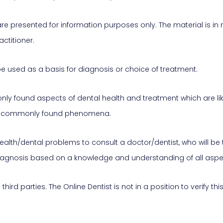
are presented for information purposes only. The material is in
ctitioner.
e used as a basis for diagnosis or choice of treatment.
 found aspects of dental health and treatment which are likely
and commonly found phenomena.
health/dental problems to consult a doctor/dentist, who will be 
iagnosis based on a knowledge and understanding of all aspec
hird parties. The Online Dentist is not in a position to verify t