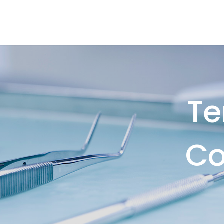
Te
Co