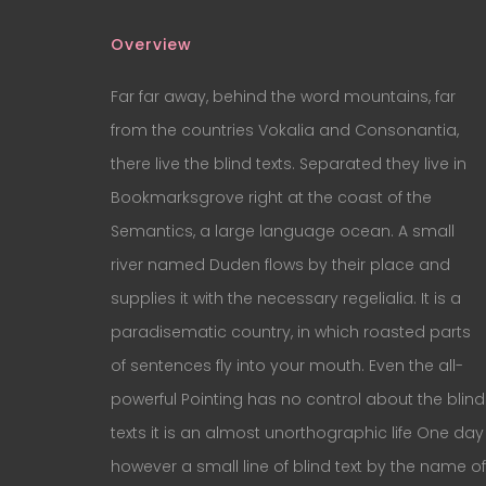
Overview
Far far away, behind the word mountains, far
from the countries Vokalia and Consonantia,
there live the blind texts. Separated they live in
Bookmarksgrove right at the coast of the
Semantics, a large language ocean. A small
river named Duden flows by their place and
supplies it with the necessary regelialia. It is a
paradisematic country, in which roasted parts
of sentences fly into your mouth. Even the all-
powerful Pointing has no control about the blind
texts it is an almost unorthographic life One day
however a small line of blind text by the name of