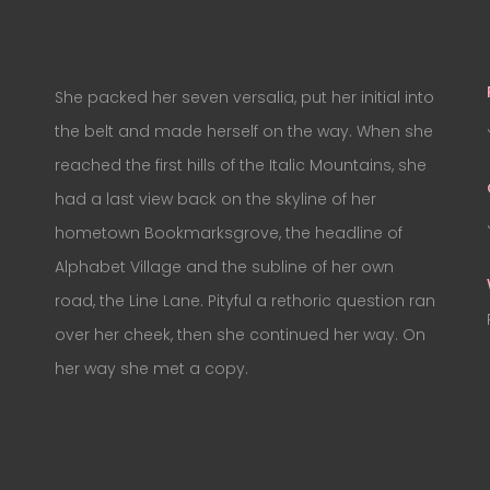
She packed her seven versalia, put her initial into
the belt and made herself on the way. When she
reached the first hills of the Italic Mountains, she
had a last view back on the skyline of her
hometown Bookmarksgrove, the headline of
Alphabet Village and the subline of her own
road, the Line Lane. Pityful a rethoric question ran
over her cheek, then she continued her way. On
her way she met a copy.