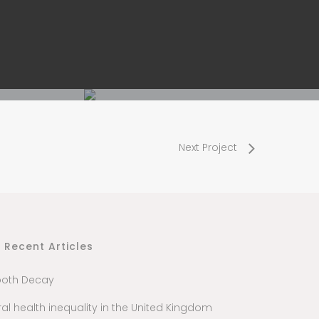
Next Project
Recent Articles
ooth Decay
al health inequality in the United Kingdom