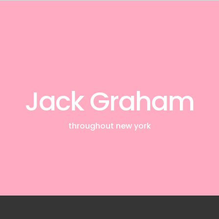
Jack Graham
throughout new york