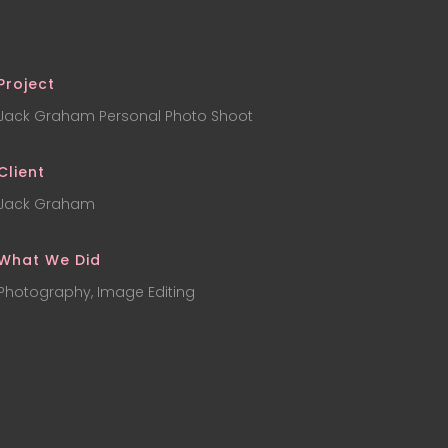
Project
Jack Graham Personal Photo Shoot
Client
Jack Graham
What We Did
Photography, Image Editing