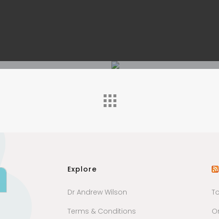
Explore
Dr Andrew Wilson
T
Terms & Conditions
Or