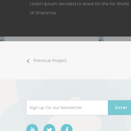
Lorem Ipsum decided to leave for the far World
of Grammar.
Previous Project
Sign up for our Newsletter