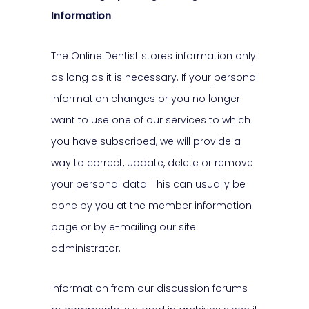
Information
The Online Dentist stores information only
as long as it is necessary. If your personal
information changes or you no longer
want to use one of our services to which
you have subscribed, we will provide a
way to correct, update, delete or remove
your personal data. This can usually be
done by you at the member information
page or by e-mailing our site
administrator.
Information from our discussion forums