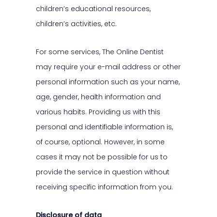
children’s educational resources,
children’s activities, etc.
For some services, The Online Dentist
may require your e-mail address or other
personal information such as your name,
age, gender, health information and
various habits. Providing us with this
personal and identifiable information is,
of course, optional. However, in some
cases it may not be possible for us to
provide the service in question without
receiving specific information from you.
Disclosure of data