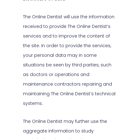
The Online Dentist will use the information
received to provide The Online Dentist’s
services and to improve the content of
the site. In order to provide the services,
your personal data may in some
situations be seen by third parties, such
as doctors or operations and
maintenance contractors repairing and
maintaining The Online Dentist’s technical
systems.
The Online Dentist may further use the
aggregate information to study