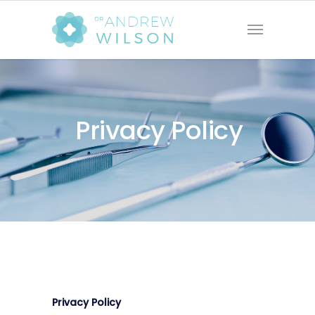
Privacy Policy
Privacy Policy