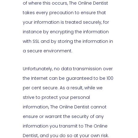
of where this occurs, The Online Dentist
takes every precaution to ensure that
your information is treated securely, for
instance by encrypting the information
with SSL and by storing the information in
a secure environment.
Unfortunately, no data transmission over
the Internet can be guaranteed to be 100
per cent secure. As a result, while we
strive to protect your personal
information, The Online Dentist cannot
ensure or warrant the security of any
information you transmit to The Online
Dentist, and you do so at your own risk.