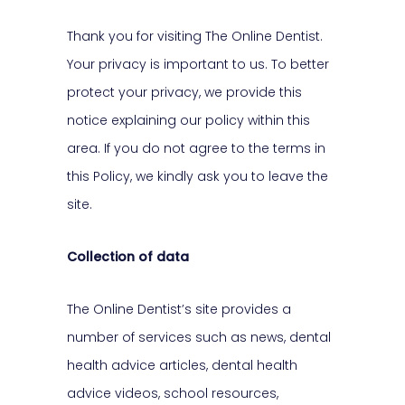
Thank you for visiting The Online Dentist.
Your privacy is important to us. To better
protect your privacy, we provide this
notice explaining our policy within this
area. If you do not agree to the terms in
this Policy, we kindly ask you to leave the
site.
Collection of data
The Online Dentist’s site provides a
number of services such as news, dental
health advice articles, dental health
advice videos, school resources,