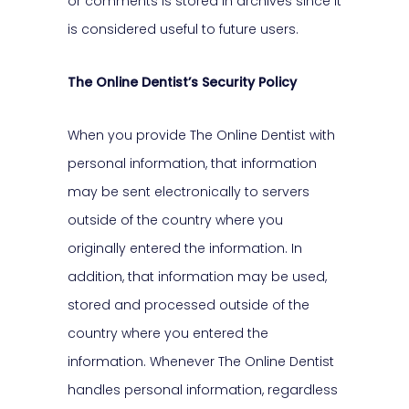
or comments is stored in archives since it
is considered useful to future users.
The Online Dentist’s Security Policy
When you provide The Online Dentist with
personal information, that information
may be sent electronically to servers
outside of the country where you
originally entered the information. In
addition, that information may be used,
stored and processed outside of the
country where you entered the
information. Whenever The Online Dentist
handles personal information, regardless