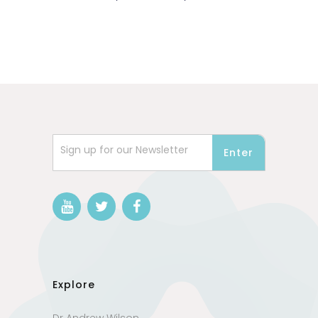
Sign up for our Newsletter
Explore
Dr Andrew Wilson