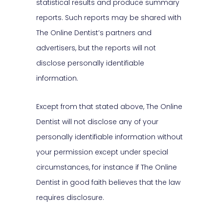
statistical results and produce summary
reports. Such reports may be shared with
The Online Dentist’s partners and
advertisers, but the reports will not
disclose personally identifiable
information.
Except from that stated above, The Online
Dentist will not disclose any of your
personally identifiable information without
your permission except under special
circumstances, for instance if The Online
Dentist in good faith believes that the law
requires disclosure.