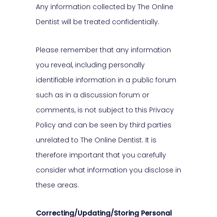
Any information collected by The Online
Dentist will be treated confidentially.
Please remember that any information
you reveal, including personally
identifiable information in a public forum
such as in a discussion forum or
comments, is not subject to this Privacy
Policy and can be seen by third parties
unrelated to The Online Dentist. It is
therefore important that you carefully
consider what information you disclose in
these areas.
Correcting/Updating/Storing Personal