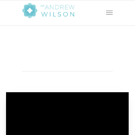
Photography