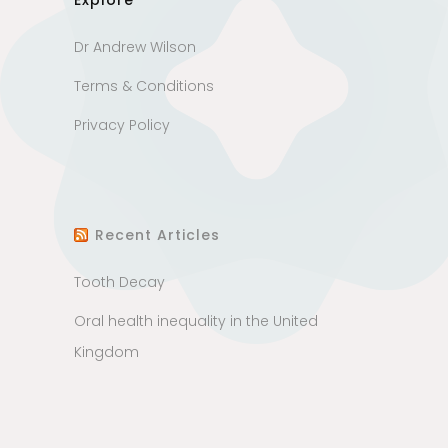
Explore
Dr Andrew Wilson
Terms & Conditions
Privacy Policy
Recent Articles
Tooth Decay
Oral health inequality in the United
Kingdom