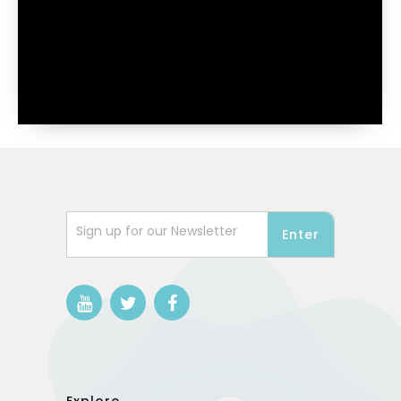
Sign up for our Newsletter