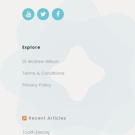
Explore
Dr Andrew Wilson
Terms & Conditions
Privacy Policy
Recent Articles
Tooth Decay