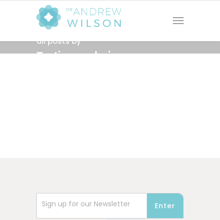
all posts by
Testing_admin
Sign up for our Newsletter